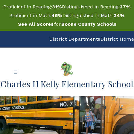
Skip
Proficient in Reading:
31%
Distinguished in Reading:
37%
to
content
Proficient in Math:
46%
Distinguished in Math:
24%
See All Scores
for
Boone County Schools
District Departments
District Home
Charles H Kelly Elementary School