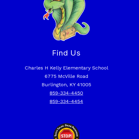
Find Us
Charles H Kelly Elementary School
6775 McVille Road
Burlington, KY 41005
859-334-4450
859-334-4454